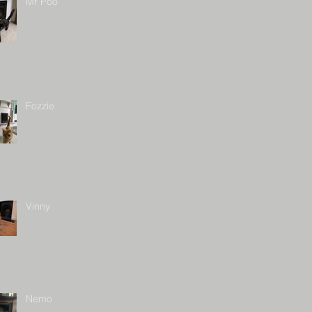
Mr Poo
Fozzie
Vinny
Nemo