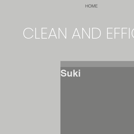
HOME
CLEAN AND EFFI
Suki