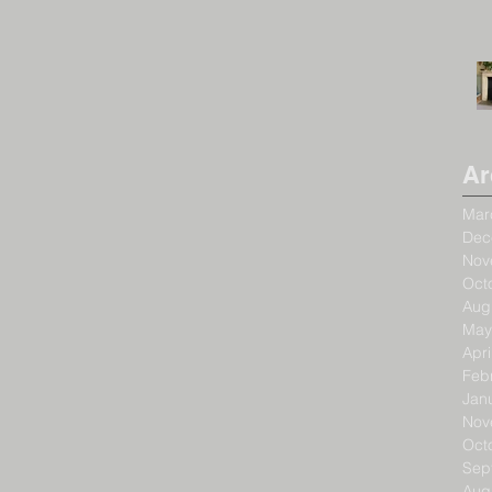
Ar
Mar
Dec
Nov
Oct
Aug
May
Apri
Feb
Jan
Nov
Oct
Sep
Aug