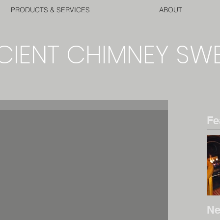
PRODUCTS & SERVICES
ABOUT
CIENT CHIMNEY SW
Fe
Ne