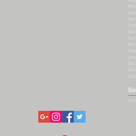
Mar
Jan
Dec
Oct
Sep
Apri
Mar
Feb
Jan
Dec
Nov
Oct
Se
cat