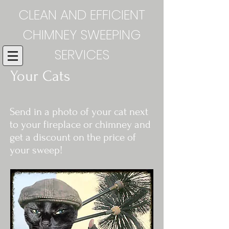
CLEAN AND EFFICIENT
CHIMNEY SWEEPING
SERVICES
Your Cats
Send in a photo of your cat next
to your fireplace or chimney and
get a discount on the price of
your sweep!