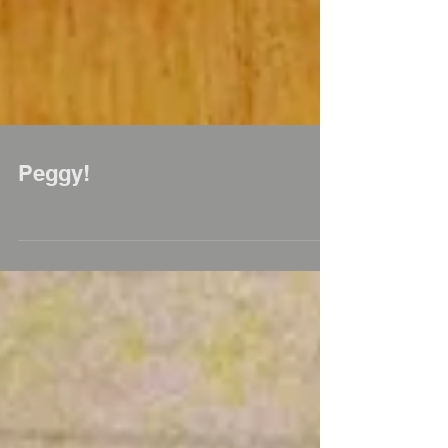
Peggy!