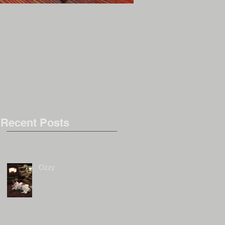
Inky (again!)
Recent Posts
Ozzy