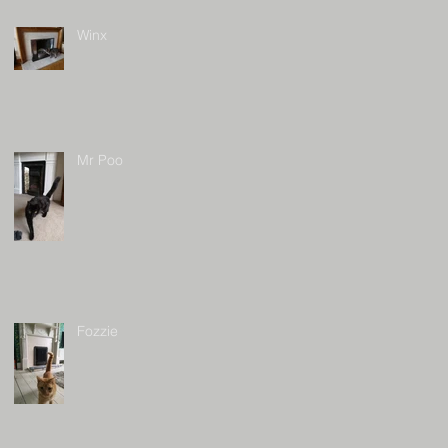
Winx
Mr Poo
Fozzie