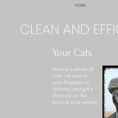
HOME
CLEAN AND EFFI
Your Cats
Send in a photo of
your cat next to
your fireplace or
chimney and get a
discount on the
price of your sweep!