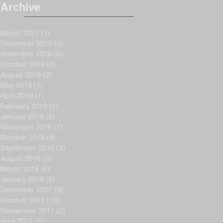
Archive
March 2021
(1)
1 post
December 2019
(4)
4 posts
November 2019
(5)
5 posts
October 2019
(8)
8 posts
August 2019
(2)
2 posts
May 2019
(1)
1 post
April 2019
(1)
1 post
February 2019
(2)
2 posts
January 2019
(5)
5 posts
November 2018
(7)
7 posts
October 2018
(9)
9 posts
September 2018
(3)
3 posts
August 2018
(2)
2 posts
March 2018
(6)
6 posts
January 2018
(2)
2 posts
December 2017
(9)
9 posts
October 2017
(13)
13 posts
September 2017
(2)
2 posts
April 2017
(5)
5 posts