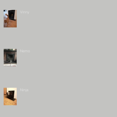
Vinny
Nemo
Ninja