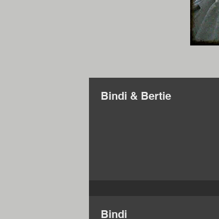
Bindi & Bertie
Bindi