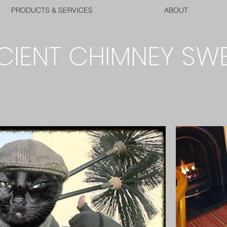
PRODUCTS & SERVICES
ABOUT
CIENT CHIMNEY SW