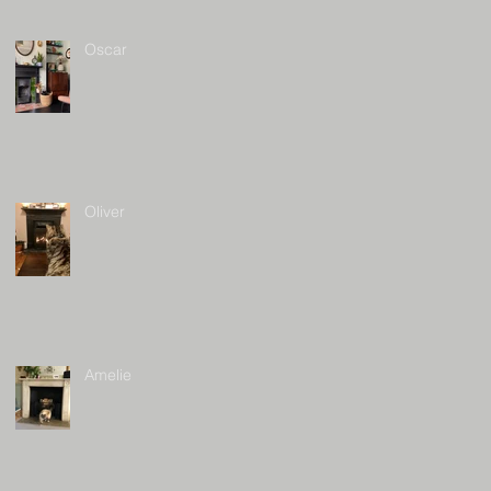
Oscar
Oliver
Amelie