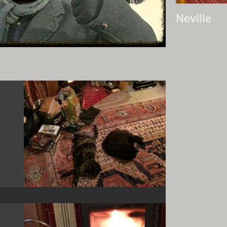
Neville