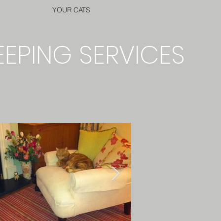
YOUR CATS
EEPING SERVICES